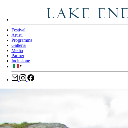
Festival
Artisti
Programma
Galleria
Media
Partner
Inclusione
▼