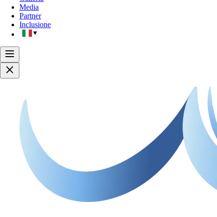
Media
Partner
Inclusione
▼