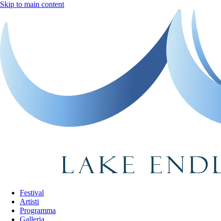
Skip to main content
Festival
Artisti
Programma
Galleria